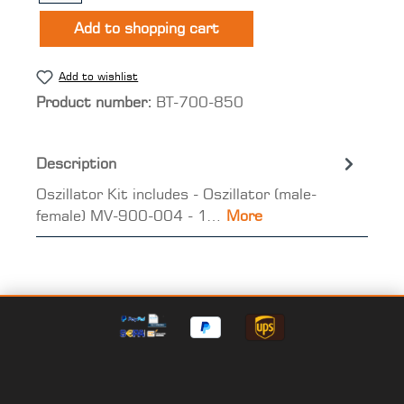
Add to shopping cart
Add to wishlist
Product number:
BT-700-850
Description
Oszillator Kit includes - Oszillator (male-
female) MV-900-004 - 1…
More