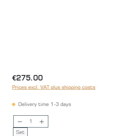
Skip image gallery
€275.00
Prices excl. VAT plus shipping costs
Delivery time 1-3 days
Product Quantity: Enter the desired 
Set