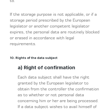
to.
If the storage purpose is not applicable, or if a
storage period prescribed by the European
legislator or another competent legislator
expires, the personal data are routinely blocked
or erased in accordance with legal
requirements.
10. Rights of the data subject
a) Right of confirmation
Each data subject shall have the right
granted by the European legislator to
obtain from the controller the confirmation
as to whether or not personal data
concerning him or her are being processed.
If a data subject wishes to avail himself of