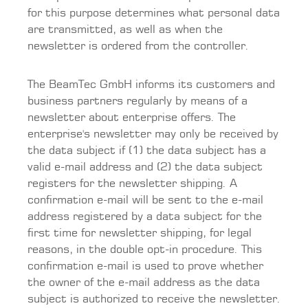
for this purpose determines what personal data
are transmitted, as well as when the
newsletter is ordered from the controller.
The BeamTec GmbH informs its customers and
business partners regularly by means of a
newsletter about enterprise offers. The
enterprise's newsletter may only be received by
the data subject if (1) the data subject has a
valid e-mail address and (2) the data subject
registers for the newsletter shipping. A
confirmation e-mail will be sent to the e-mail
address registered by a data subject for the
first time for newsletter shipping, for legal
reasons, in the double opt-in procedure. This
confirmation e-mail is used to prove whether
the owner of the e-mail address as the data
subject is authorized to receive the newsletter.