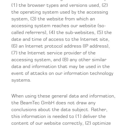
(1) the browser types and versions used, (2)
the operating system used by the accessing
system, (3) the website from which an
accessing system reaches our website (so-
called referrers), (4) the sub-websites, (5) the
date and time of access to the Internet site,
(6) an Internet protocol address (IP address),
(7) the Internet service provider of the
accessing system, and (8) any other similar
data and information that may be used in the
event of attacks on our information technology
systems.
When using these general data and information,
the BeamTec GmbH does not draw any
conclusions about the data subject. Rather,
this information is needed to (1) deliver the
content of our website correctly, (2) optimize