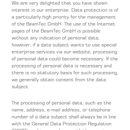
We are very delighted that you have shown
interest in our enterprise. Data protection is of
a particularly high priority for the management
of the BeamTec GmbH. The use of the Internet
pages of the BeamTec GmbH is possible
without any indication of personal data;
however, if a data subject wants to use special
enterprise services via our website, processing
of personal data could become necessary. If the
processing of personal data is necessary and
there is no statutory basis for such processing,
we generally obtain consent from the data
subject.
The processing of personal data, such as the
name, address, e-mail address, or telephone
number of a data subject shall always be in line
with the General Data Protection Regulation