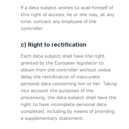
If a data subject wishes to avail himself of
this right of access, he or she may, at any
time, contact any employee of the
controller.
c) Right to rectification
Each data subject shall have the right
granted by the European legislator to
obtain from the controller without undue
delay the rectification of inaccurate
personal data concerning him or her. Taking
into account the purposes of the
processing, the data subject shall have the
right to have incomplete personal data
completed, including by means of providing
a supplementary statement.