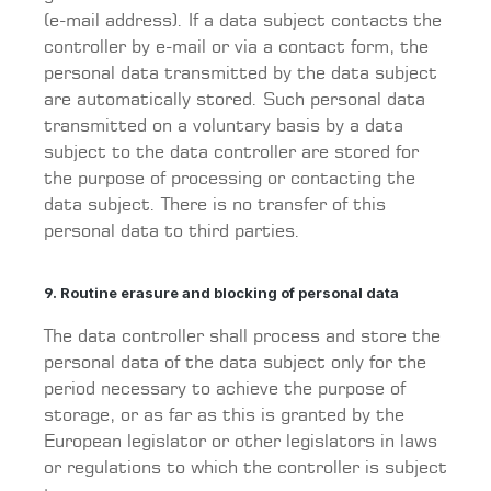
(e-mail address). If a data subject contacts the
controller by e-mail or via a contact form, the
personal data transmitted by the data subject
are automatically stored. Such personal data
transmitted on a voluntary basis by a data
subject to the data controller are stored for
the purpose of processing or contacting the
data subject. There is no transfer of this
personal data to third parties.
9. Routine erasure and blocking of personal data
The data controller shall process and store the
personal data of the data subject only for the
period necessary to achieve the purpose of
storage, or as far as this is granted by the
European legislator or other legislators in laws
or regulations to which the controller is subject