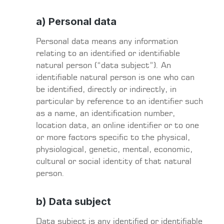
a) Personal data
Personal data means any information
relating to an identified or identifiable
natural person (“data subject”). An
identifiable natural person is one who can
be identified, directly or indirectly, in
particular by reference to an identifier such
as a name, an identification number,
location data, an online identifier or to one
or more factors specific to the physical,
physiological, genetic, mental, economic,
cultural or social identity of that natural
person.
b) Data subject
Data subject is any identified or identifiable