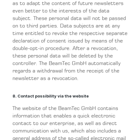
as to adapt the content of future newsletters
even better to the interests of the data
subject. These personal data will not be passed
on to third parties. Data subjects are at any
time entitled to revoke the respective separate
declaration of consent issued by means of the
double-opt-in procedure. After a revocation,
these personal data will be deleted by the
controller. The BeamTec GmbH automatically
regards a withdrawal from the receipt of the
newsletter as a revocation.
8. Contact possibility via the website
The website of the BeamTec GmbH contains
information that enables a quick electronic
contact to our enterprise, as well as direct
communication with us, which also includes a
general address of the so-called electronic mail