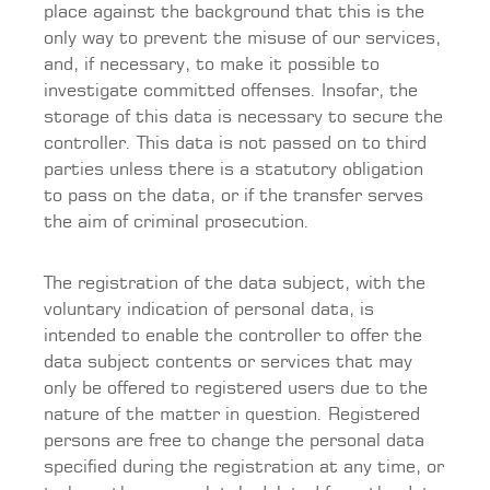
place against the background that this is the
only way to prevent the misuse of our services,
and, if necessary, to make it possible to
investigate committed offenses. Insofar, the
storage of this data is necessary to secure the
controller. This data is not passed on to third
parties unless there is a statutory obligation
to pass on the data, or if the transfer serves
the aim of criminal prosecution.
The registration of the data subject, with the
voluntary indication of personal data, is
intended to enable the controller to offer the
data subject contents or services that may
only be offered to registered users due to the
nature of the matter in question. Registered
persons are free to change the personal data
specified during the registration at any time, or