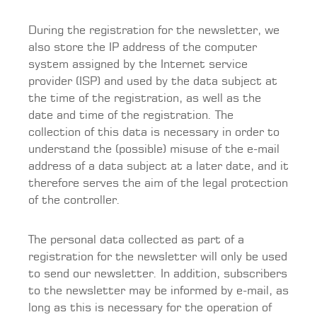
During the registration for the newsletter, we
also store the IP address of the computer
system assigned by the Internet service
provider (ISP) and used by the data subject at
the time of the registration, as well as the
date and time of the registration. The
collection of this data is necessary in order to
understand the (possible) misuse of the e-mail
address of a data subject at a later date, and it
therefore serves the aim of the legal protection
of the controller.
The personal data collected as part of a
registration for the newsletter will only be used
to send our newsletter. In addition, subscribers
to the newsletter may be informed by e-mail, as
long as this is necessary for the operation of