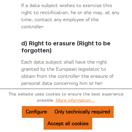
If a data subject wishes to exercise this
right to rectification, he or she may, at any
time, contact any employee of the
controller.
d) Right to erasure (Right to be
forgotten)
Each data subject shall have the right
granted by the European legislator to
obtain from the controller the erasure of
personal data concerning him or her
without undue delay, and the controller
This website uses cookies to ensure the best experience
shall have the obligation to erase personal
possible.
More information...
data without undue delay where one of the
following grounds applies, as long as the
Configure
Only technically required
processing is not necessary:
Accept all cookies