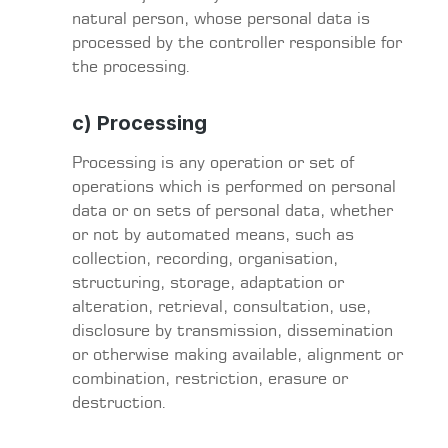
natural person, whose personal data is
processed by the controller responsible for
the processing.
c) Processing
Processing is any operation or set of
operations which is performed on personal
data or on sets of personal data, whether
or not by automated means, such as
collection, recording, organisation,
structuring, storage, adaptation or
alteration, retrieval, consultation, use,
disclosure by transmission, dissemination
or otherwise making available, alignment or
combination, restriction, erasure or
destruction.