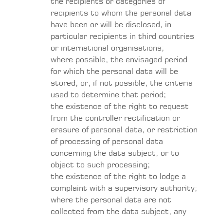
the recipients or categories of
recipients to whom the personal data
have been or will be disclosed, in
particular recipients in third countries
or international organisations;
where possible, the envisaged period
for which the personal data will be
stored, or, if not possible, the criteria
used to determine that period;
the existence of the right to request
from the controller rectification or
erasure of personal data, or restriction
of processing of personal data
concerning the data subject, or to
object to such processing;
the existence of the right to lodge a
complaint with a supervisory authority;
where the personal data are not
collected from the data subject, any