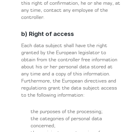
this right of confirmation, he or she may, at
any time, contact any employee of the
controller.
b) Right of access
Each data subject shall have the right
granted by the European legislator to
obtain from the controller free information
about his or her personal data stored at
any time and a copy of this information.
Furthermore, the European directives and
regulations grant the data subject access
to the following information:
the purposes of the processing;
the categories of personal data
concerned;