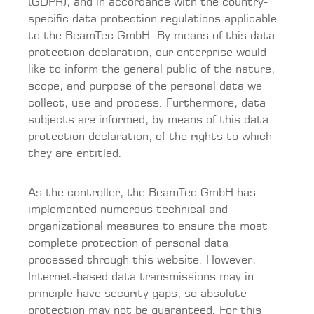
(GDPR), and in accordance with the country-
specific data protection regulations applicable
to the BeamTec GmbH. By means of this data
protection declaration, our enterprise would
like to inform the general public of the nature,
scope, and purpose of the personal data we
collect, use and process. Furthermore, data
subjects are informed, by means of this data
protection declaration, of the rights to which
they are entitled.
As the controller, the BeamTec GmbH has
implemented numerous technical and
organizational measures to ensure the most
complete protection of personal data
processed through this website. However,
Internet-based data transmissions may in
principle have security gaps, so absolute
protection may not be guaranteed. For this