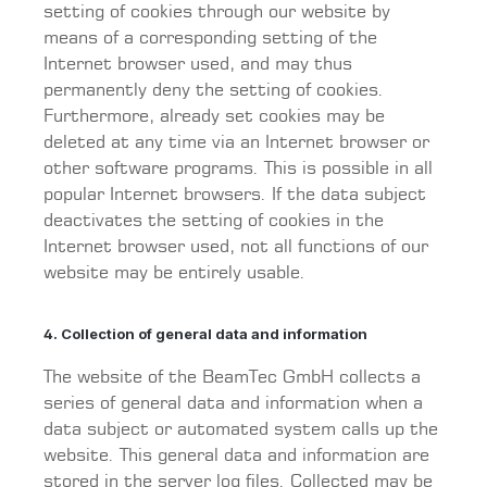
setting of cookies through our website by
means of a corresponding setting of the
Internet browser used, and may thus
permanently deny the setting of cookies.
Furthermore, already set cookies may be
deleted at any time via an Internet browser or
other software programs. This is possible in all
popular Internet browsers. If the data subject
deactivates the setting of cookies in the
Internet browser used, not all functions of our
website may be entirely usable.
4. Collection of general data and information
The website of the BeamTec GmbH collects a
series of general data and information when a
data subject or automated system calls up the
website. This general data and information are
stored in the server log files. Collected may be