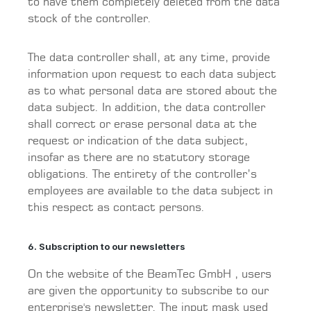
to have them completely deleted from the data
stock of the controller.
The data controller shall, at any time, provide
information upon request to each data subject
as to what personal data are stored about the
data subject. In addition, the data controller
shall correct or erase personal data at the
request or indication of the data subject,
insofar as there are no statutory storage
obligations. The entirety of the controller’s
employees are available to the data subject in
this respect as contact persons.
6. Subscription to our newsletters
On the website of the BeamTec GmbH , users
are given the opportunity to subscribe to our
enterprise's newsletter. The input mask used