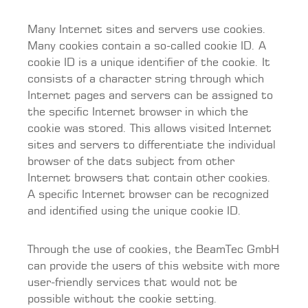
Many Internet sites and servers use cookies.
Many cookies contain a so-called cookie ID. A
cookie ID is a unique identifier of the cookie. It
consists of a character string through which
Internet pages and servers can be assigned to
the specific Internet browser in which the
cookie was stored. This allows visited Internet
sites and servers to differentiate the individual
browser of the dats subject from other
Internet browsers that contain other cookies.
A specific Internet browser can be recognized
and identified using the unique cookie ID.
Through the use of cookies, the BeamTec GmbH
can provide the users of this website with more
user-friendly services that would not be
possible without the cookie setting.