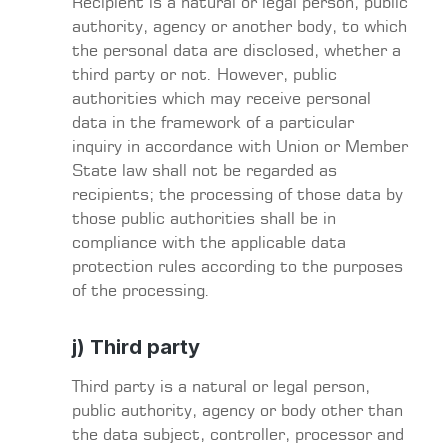
Recipient is a natural or legal person, public
authority, agency or another body, to which
the personal data are disclosed, whether a
third party or not. However, public
authorities which may receive personal
data in the framework of a particular
inquiry in accordance with Union or Member
State law shall not be regarded as
recipients; the processing of those data by
those public authorities shall be in
compliance with the applicable data
protection rules according to the purposes
of the processing.
j) Third party
Third party is a natural or legal person,
public authority, agency or body other than
the data subject, controller, processor and