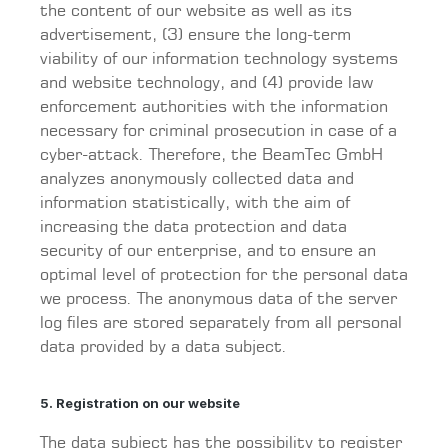
the content of our website as well as its
advertisement, (3) ensure the long-term
viability of our information technology systems
and website technology, and (4) provide law
enforcement authorities with the information
necessary for criminal prosecution in case of a
cyber-attack. Therefore, the BeamTec GmbH
analyzes anonymously collected data and
information statistically, with the aim of
increasing the data protection and data
security of our enterprise, and to ensure an
optimal level of protection for the personal data
we process. The anonymous data of the server
log files are stored separately from all personal
data provided by a data subject.
5. Registration on our website
The data subject has the possibility to register