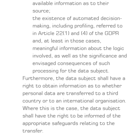
available information as to their
source;
the existence of automated decision-
making, including profiling, referred to
in Article 22(1) and (4) of the GDPR
and, at least in those cases,
meaningful information about the logic
involved, as well as the significance and
envisaged consequences of such
processing for the data subject.
Furthermore, the data subject shall have a
right to obtain information as to whether
personal data are transferred to a third
country or to an international organisation.
Where this is the case, the data subject
shall have the right to be informed of the
appropriate safeguards relating to the
transfer.