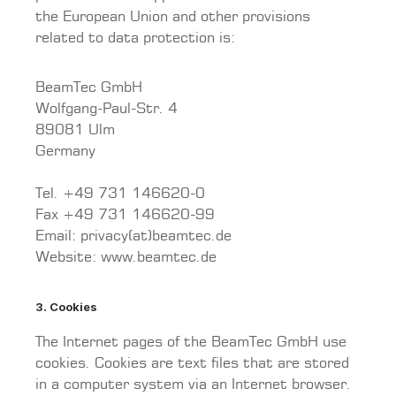
the European Union and other provisions
related to data protection is:
BeamTec GmbH
Wolfgang-Paul-Str. 4
89081 Ulm
Germany
Tel. +49 731 146620-0
Fax +49 731 146620-99
Email: privacy(at)beamtec.de
Website: www.beamtec.de
3. Cookies
The Internet pages of the BeamTec GmbH use
cookies. Cookies are text files that are stored
in a computer system via an Internet browser.