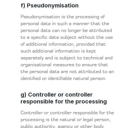
f) Pseudonymisation
Pseudonymisation is the processing of
personal data in such a manner that the
personal data can no longer be attributed
to a specific data subject without the use
of additional information, provided that
such additional information is kept
separately and is subject to technical and
organisational measures to ensure that
the personal data are not attributed to an
identified or identifiable natural person.
g) Controller or controller
responsible for the processing
Controller or controller responsible for the
processing is the natural or legal person,
public authority, agency or other body