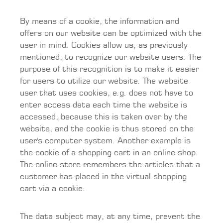
By means of a cookie, the information and
offers on our website can be optimized with the
user in mind. Cookies allow us, as previously
mentioned, to recognize our website users. The
purpose of this recognition is to make it easier
for users to utilize our website. The website
user that uses cookies, e.g. does not have to
enter access data each time the website is
accessed, because this is taken over by the
website, and the cookie is thus stored on the
user's computer system. Another example is
the cookie of a shopping cart in an online shop.
The online store remembers the articles that a
customer has placed in the virtual shopping
cart via a cookie.
The data subject may, at any time, prevent the