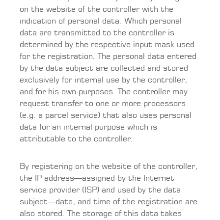
on the website of the controller with the
indication of personal data. Which personal
data are transmitted to the controller is
determined by the respective input mask used
for the registration. The personal data entered
by the data subject are collected and stored
exclusively for internal use by the controller,
and for his own purposes. The controller may
request transfer to one or more processors
(e.g. a parcel service) that also uses personal
data for an internal purpose which is
attributable to the controller.
By registering on the website of the controller,
the IP address—assigned by the Internet
service provider (ISP) and used by the data
subject—date, and time of the registration are
also stored. The storage of this data takes