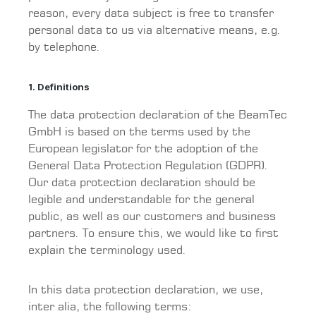
reason, every data subject is free to transfer
personal data to us via alternative means, e.g.
by telephone.
1. Definitions
The data protection declaration of the BeamTec
GmbH is based on the terms used by the
European legislator for the adoption of the
General Data Protection Regulation (GDPR).
Our data protection declaration should be
legible and understandable for the general
public, as well as our customers and business
partners. To ensure this, we would like to first
explain the terminology used.
In this data protection declaration, we use,
inter alia, the following terms: