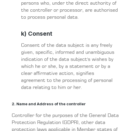
persons who, under the direct authority of
the controller or processor, are authorised
to process personal data.
k) Consent
Consent of the data subject is any freely
given, specific, informed and unambiguous
indication of the data subject's wishes by
which he or she, by a statement or by a
clear affirmative action, signifies
agreement to the processing of personal
data relating to him or her.
2. Name and Address of the controller
Controller for the purposes of the General Data
Protection Regulation (GDPR), other data
protection laws applicable in Member states of