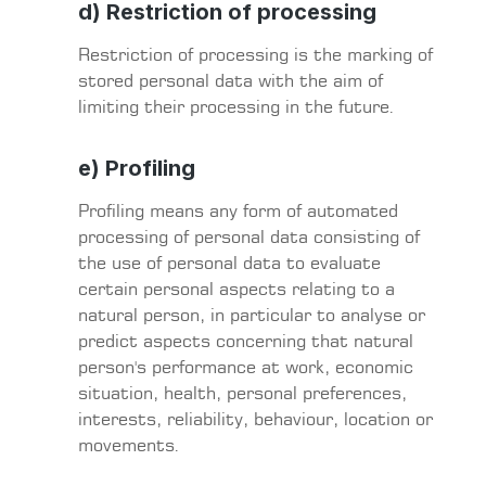
d) Restriction of processing
Restriction of processing is the marking of
stored personal data with the aim of
limiting their processing in the future.
e) Profiling
Profiling means any form of automated
processing of personal data consisting of
the use of personal data to evaluate
certain personal aspects relating to a
natural person, in particular to analyse or
predict aspects concerning that natural
person's performance at work, economic
situation, health, personal preferences,
interests, reliability, behaviour, location or
movements.