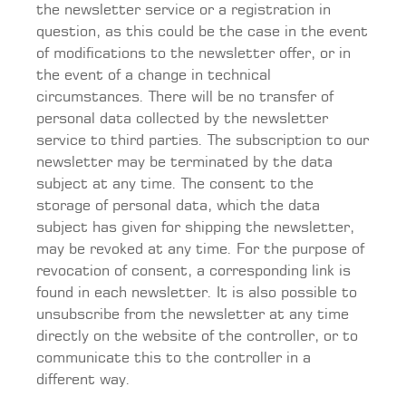
the newsletter service or a registration in
question, as this could be the case in the event
of modifications to the newsletter offer, or in
the event of a change in technical
circumstances. There will be no transfer of
personal data collected by the newsletter
service to third parties. The subscription to our
newsletter may be terminated by the data
subject at any time. The consent to the
storage of personal data, which the data
subject has given for shipping the newsletter,
may be revoked at any time. For the purpose of
revocation of consent, a corresponding link is
found in each newsletter. It is also possible to
unsubscribe from the newsletter at any time
directly on the website of the controller, or to
communicate this to the controller in a
different way.