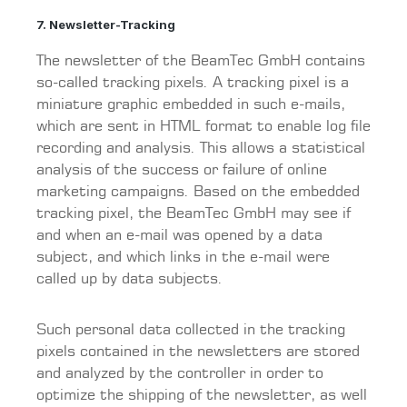
7. Newsletter-Tracking
The newsletter of the BeamTec GmbH contains
so-called tracking pixels. A tracking pixel is a
miniature graphic embedded in such e-mails,
which are sent in HTML format to enable log file
recording and analysis. This allows a statistical
analysis of the success or failure of online
marketing campaigns. Based on the embedded
tracking pixel, the BeamTec GmbH may see if
and when an e-mail was opened by a data
subject, and which links in the e-mail were
called up by data subjects.
Such personal data collected in the tracking
pixels contained in the newsletters are stored
and analyzed by the controller in order to
optimize the shipping of the newsletter, as well