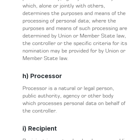
which, alone or jointly with others,
determines the purposes and means of the
processing of personal data; where the
purposes and means of such processing are
determined by Union or Member State law,
the controller or the specific criteria for its
nomination may be provided for by Union or
Member State law.
h) Processor
Processor is a natural or legal person,
public authority, agency or other body
which processes personal data on behalf of
the controller.
i) Recipient