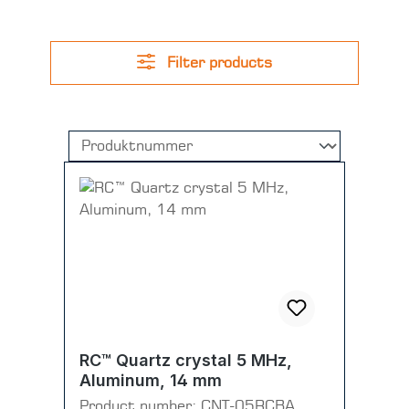
Filter products
RC™ Quartz crystal 5 MHz,
Aluminum, 14 mm
Product number:
CNT-05RCBA