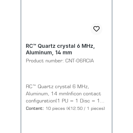
RC™ Quartz crystal 6 MHz,
Aluminum, 14 mm
Product number:
CNT-06RCIA
RC™ Quartz crystal 6 MHz,
Aluminum, 14 mmInficon contact
configuration(1 PU = 1 Disc = 10
pieces)
Content:
10 pieces
(€12.50 / 1 pieces)