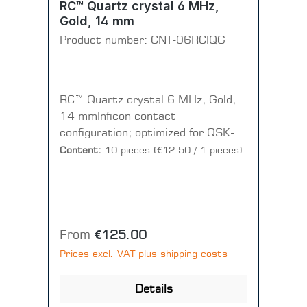
RC™ Quartz crystal 6 MHz,
Gold, 14 mm
Product number:
CNT-06RCIQG
RC™ Quartz crystal 6 MHz, Gold,
14 mmInficon contact
configuration; optimized for QSK-
sensor heads(1 PU = 1 disc = 10
Content:
10 pieces
(€12.50 / 1 pieces)
pieces)
Regular price:
From
€125.00
Prices excl. VAT plus shipping costs
Details