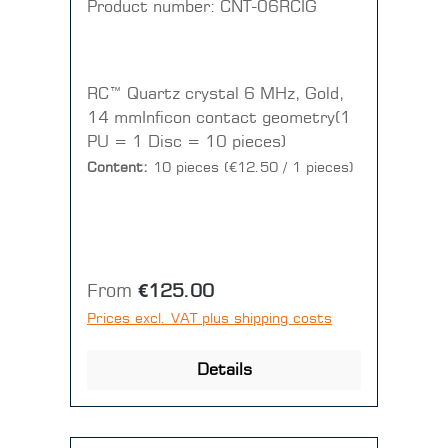
Product number:
CNT-06RCIG
RC™ Quartz crystal 6 MHz, Gold,
14 mmInficon contact geometry(1
PU = 1 Disc = 10 pieces)
Content:
10 pieces
(€12.50 / 1 pieces)
Regular price:
From
€125.00
Prices excl. VAT plus shipping costs
Details