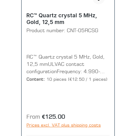
RC™ Quartz crystal 5 MHz,
Gold, 12,5 mm
Product number:
CNT-05RCSG
RC™ Quartz crystal 5 MHz, Gold,
12,5 mmULVAC contact
configurationFrequency: 4.990-
5.000 MHzResistance: < 40
Content:
10 pieces
(€12.50 / 1 pieces)
OhmFinish: 7 microns
RMSDiameter: 12.5mmContour:
Plano-ConvexCut: RC cut +/-1’(1
PU = 1 Disc = 10 pieces)
Regular price:
From
€125.00
Prices excl. VAT plus shipping costs