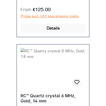
Regular price:
From
€125.00
Prices excl. VAT plus shipping costs
Details
RC™ Quartz crystal 6 MHz,
Gold, 14 mm