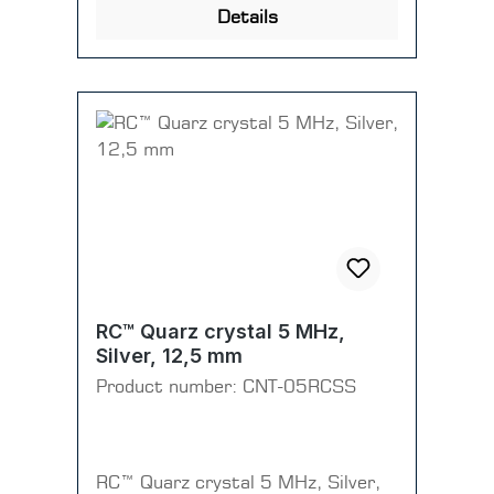
Details
RC™ Quarz crystal 5 MHz,
Silver, 12,5 mm
Product number:
CNT-05RCSS
RC™ Quarz crystal 5 MHz, Silver,