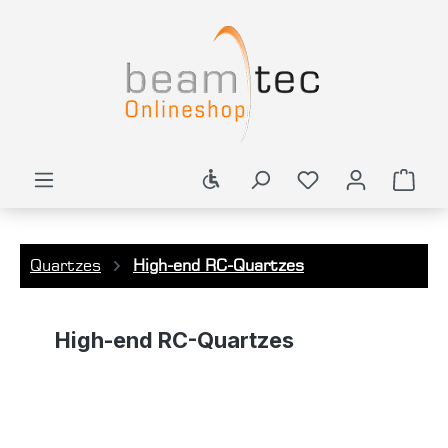
in content
Show toolbar
You have 0 wishl
Shop
Quartzes
High-end RC-Quartzes
High-end RC-Quartzes