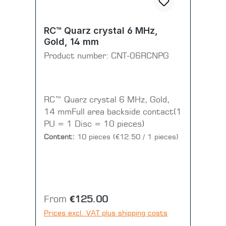
RC™ Quarz crystal 6 MHz,
Gold, 14 mm
Product number:
CNT-06RCNPG
RC™ Quarz crystal 6 MHz, Gold,
14 mmFull area backside contact(1
PU = 1 Disc = 10 pieces)
Content:
10 pieces
(€12.50 / 1 pieces)
Regular price:
From
€125.00
Prices excl. VAT plus shipping costs