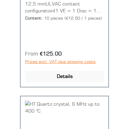
12,5 mmULVAC contact
configuration(1 VE = 1 Disc = 10
pieces)
Content:
10 pieces
(€12.50 / 1 pieces)
Regular price:
From
€125.00
Prices excl. VAT plus shipping costs
Details