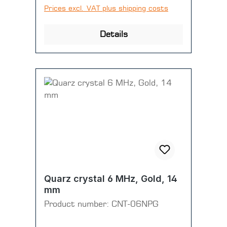
Prices excl. VAT plus shipping costs
Details
Quarz crystal 6 MHz, Gold, 14
mm
Product number:
CNT-06NPG