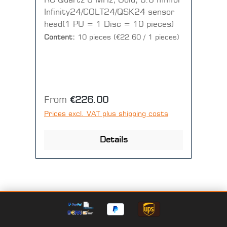
RC Quartz 6 MHz, Gold, 8.6 mmfor
Infinity24/COLT24/QSK24 sensor
head(1 PU = 1 Disc = 10 pieces)
Content:
10 pieces
(€22.60 / 1 pieces)
Regular price:
From
€226.00
Prices excl. VAT plus shipping costs
Details