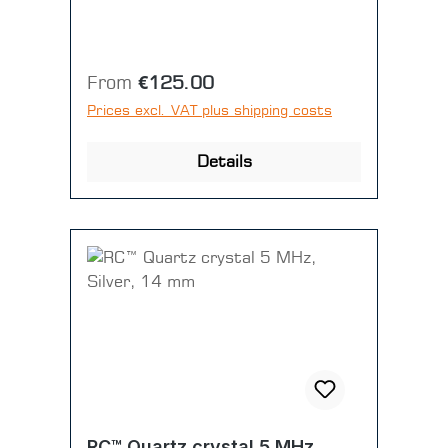
Regular price:
From
€125.00
Prices excl. VAT plus shipping costs
Details
RC™ Quartz crystal 5 MHz,