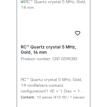
RC™ Quartz crystal 5 MHz,
Gold, 14 mm
Product number:
CNT-05RCBG
RC™ Quartz crystal 5 MHz, Gold,
14 mmBalzers-contact
configuration(1 VE = 1 Disc = 10
pieces)
Content:
10 pieces
(€12.50 / 1 pieces)