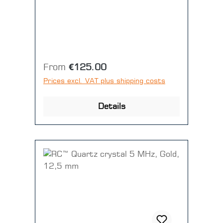
Disc = 10 pieces)
Regular price:
From
€125.00
Prices excl. VAT plus shipping costs
Details