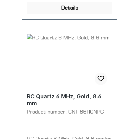
Details
RC Quartz 6 MHz, Gold, 8.6
mm
Product number:
CNT-86RCNPG