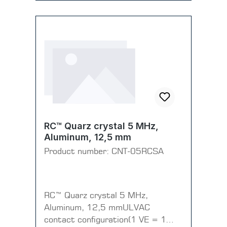
RC™ Quarz crystal 5 MHz,
Aluminum, 12,5 mm
Product number:
CNT-05RCSA
RC™ Quarz crystal 5 MHz,
Aluminum, 12,5 mmULVAC
contact configuration(1 VE = 1