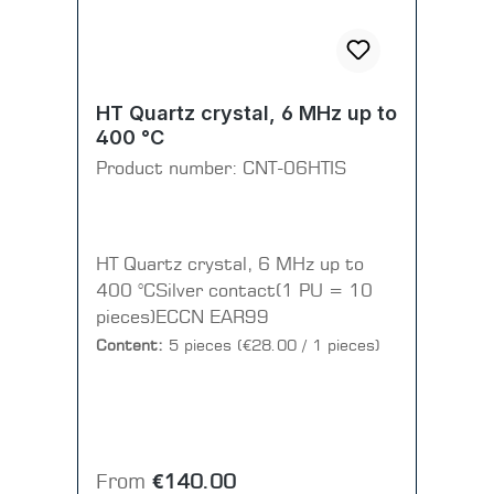
HT Quartz crystal, 6 MHz up to
400 °C
Product number:
CNT-06HTIS
HT Quartz crystal, 6 MHz up to
400 °CSilver contact(1 PU = 10
pieces)ECCN EAR99
Content:
5 pieces
(€28.00 / 1 pieces)
Regular price:
From
€140.00