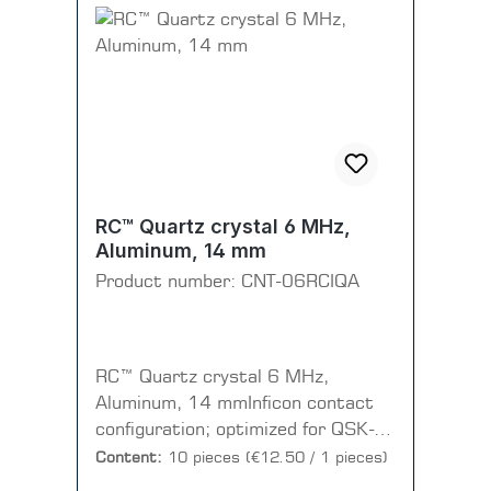
RC™ Quartz crystal 6 MHz,
Aluminum, 14 mm
Product number:
CNT-06RCIQA
RC™ Quartz crystal 6 MHz,
Aluminum, 14 mmInficon contact
configuration; optimized for QSK-
sensor heads(1 PU = 1 disc = 10
Content:
10 pieces
(€12.50 / 1 pieces)
pieces)