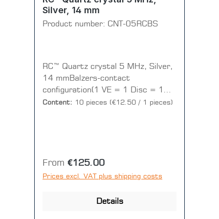
Silver, 14 mm
Product number:
CNT-05RCBS
RC™ Quartz crystal 5 MHz, Silver,
14 mmBalzers-contact
configuration(1 VE = 1 Disc = 10
pieces)
Content:
10 pieces
(€12.50 / 1 pieces)
Regular price:
From
€125.00
Prices excl. VAT plus shipping costs
Details