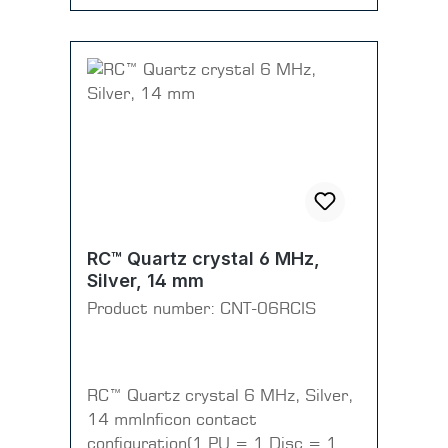
RC™ Quartz crystal 6 MHz,
Silver, 14 mm
Product number:
CNT-06RCIS
RC™ Quartz crystal 6 MHz, Silver,
14 mmInficon contact
configuration(1 PU = 1 Disc = 10