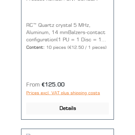
RC™ Quartz crystal 5 MHz,
Aluminum, 14 mmBalzers-contact
configuration(1 PU = 1 Disc = 10
pieces)
Content:
10 pieces
(€12.50 / 1 pieces)
Regular price:
From
€125.00
Prices excl. VAT plus shipping costs
Details