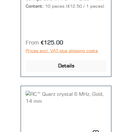
pieces)
Content:
10 pieces
(€12.50 / 1 pieces)
Regular price:
From
€125.00
Prices excl. VAT plus shipping costs
Details