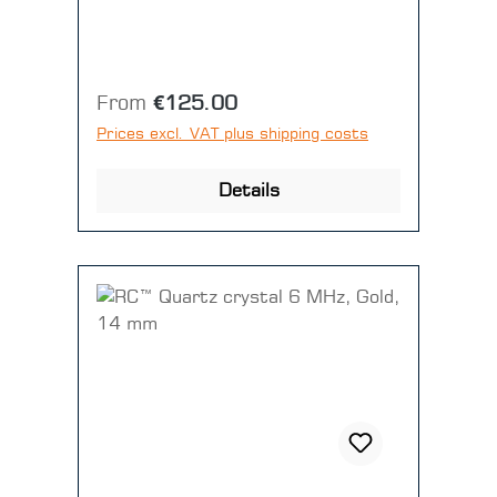
Regular price:
From
€125.00
Prices excl. VAT plus shipping costs
Details