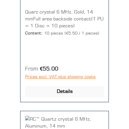
Quarz crystal 6 MHz, Gold, 14
mmFull area backside contact(1 PU
= 1 Disc = 10 pieces)
Content:
10 pieces
(€5.50 / 1 pieces)
Regular price:
From
€55.00
Prices excl. VAT plus shipping costs
Details