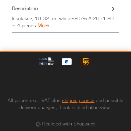
Description
Insulator, 10-32, m, white99.5% Al2O31 PU
= 4 pieces
More
All prices excl. VAT plus
shipping costs
and possible
delivery charges, if not stated otherwise.
Realised with Shopware