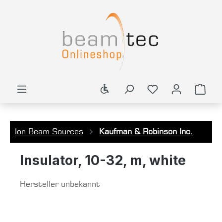
in content
Show toolbar
Shop
Ion Beam Sources
Kaufman & Robinson Inc.
Insulator, 10-32, m, white
Hersteller unbekannt
Skip image gallery