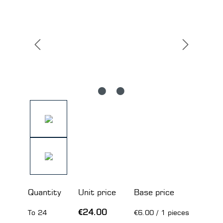
Quantity
Unit price
Base price
€24.00
To
24
€6.00 / 1 pieces