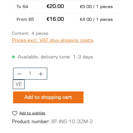
€20.00
To
64
€5.00 / 1 pieces
€16.00
From
65
€4.00 / 1 pieces
Content:
4 pieces
Prices excl. VAT plus shipping costs
Available, delivery time: 1-3 days
Product Quantity: Enter the desired 
VE
Add to shopping cart
Add to wishlist
Product number:
BT-INS-10-32M-2