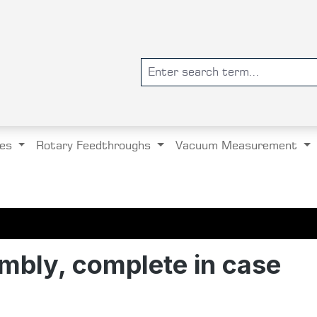
es
Rotary Feedthroughs
Vacuum Measurement
mbly, complete in case