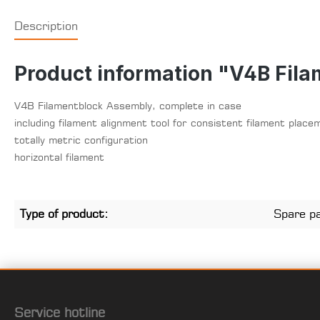
Description
Product information "V4B Fila
V4B Filamentblock Assembly, complete in case
including filament alignment tool for consistent filament place
totally metric configuration
horizontal filament
Type of product:
Spare p
Service hotline