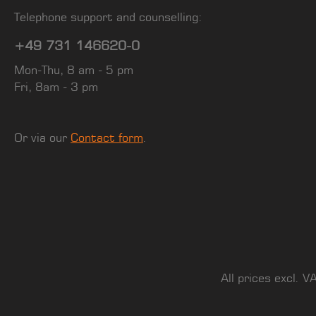
Telephone support and counselling:
+49 731 146620-0
Mon-Thu, 8 am - 5 pm
Fri, 8am - 3 pm
Or via our
Contact form
.
All prices excl. V