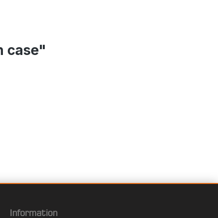
n case"
Information