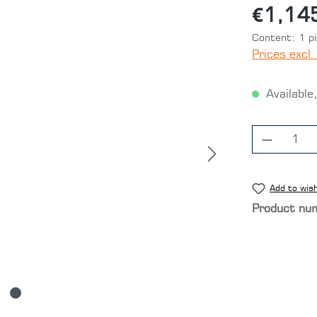
€1,14
Content:
1 p
Prices excl.
Available,
Product
Add to wish
Product nu