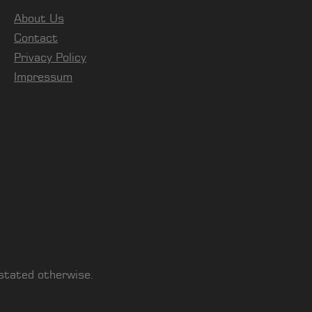
About Us
Contact
Privacy Policy
Impressum
 stated otherwise.