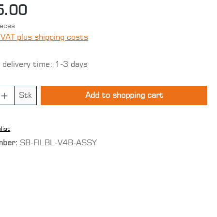
5.00
ieces
 VAT plus shipping costs
 delivery time: 1-3 days
 Quantity: Enter the desired amount o
Stk
Add to shopping cart
list
mber:
SB-FILBL-V4B-ASSY