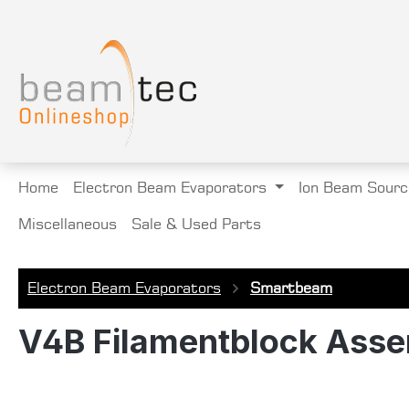
search
Skip to main navigation
Home
Electron Beam Evaporators
Ion Beam Sourc
Miscellaneous
Sale & Used Parts
Electron Beam Evaporators
Smartbeam
V4B Filamentblock Asse