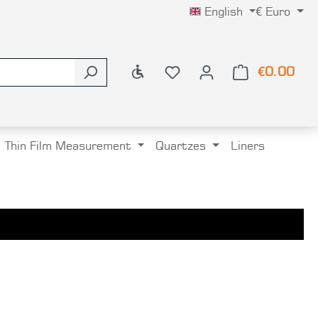
English
€
Euro
Show toolbar
€0.00
Shop
Thin Film Measurement
Quartzes
Liners