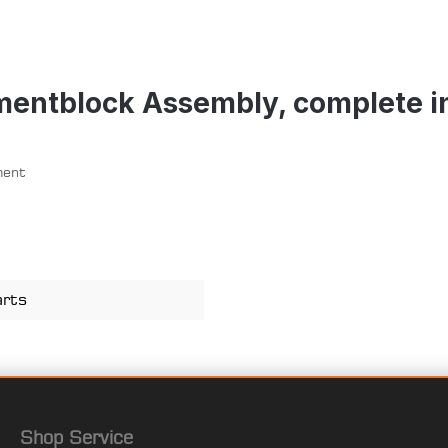
mentblock Assembly, complete i
ment
arts
Shop Service