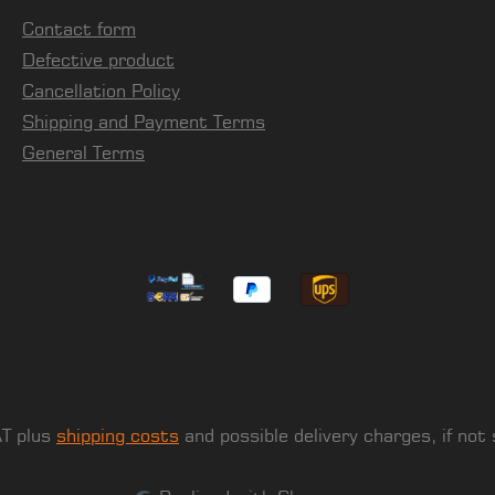
Contact form
Defective product
Cancellation Policy
Shipping and Payment Terms
General Terms
AT plus
shipping costs
and possible delivery charges, if not