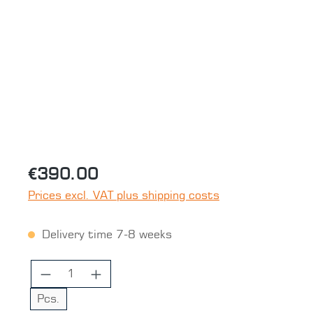
Skip image gallery
€390.00
Prices excl. VAT plus shipping costs
Delivery time 7-8 weeks
Product Quantity: Enter the desired 
Pcs.