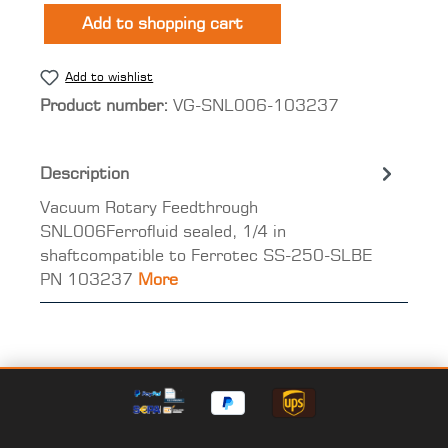
Add to shopping cart
Add to wishlist
Product number:
VG-SNL006-103237
Description
Vacuum Rotary Feedthrough
SNL006Ferrofluid sealed, 1/4 in
shaftcompatible to Ferrotec SS-250-SLBE
PN 103237
More