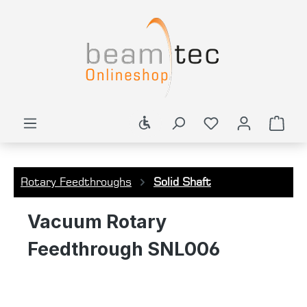
in content
Show toolbar
Shop
Rotary Feedthroughs
Solid Shaft
Vacuum Rotary
Feedthrough SNL006