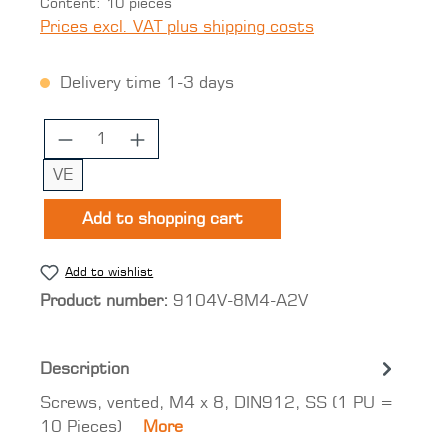
Content:
10 pieces
Prices excl. VAT plus shipping costs
Delivery time 1-3 days
Product Quantity: Enter the desired 
VE
Add to shopping cart
Add to wishlist
Product number:
9104V-8M4-A2V
Description
Screws, vented, M4 x 8, DIN912, SS (1 PU =
10 Pieces)
More