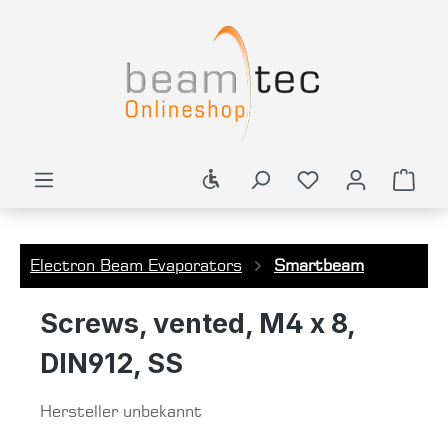
in content
Show toolbar
Shop
Electron Beam Evaporators
Smartbeam
Screws, vented, M4 x 8,
DIN912, SS
Hersteller unbekannt