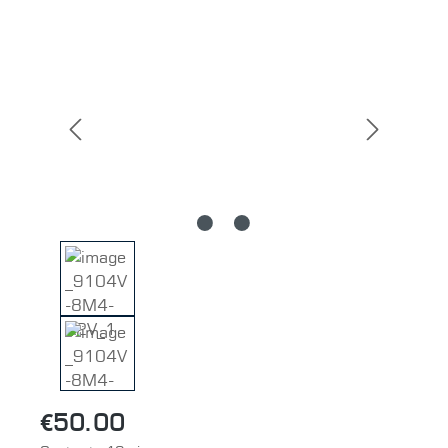
Skip image gallery
€50.00