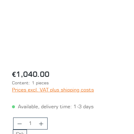
Skip image gallery
€1,040.00
Content:
1 pieces
Prices excl. VAT plus shipping costs
Available, delivery time: 1-3 days
Product Quantity: Enter the desired 