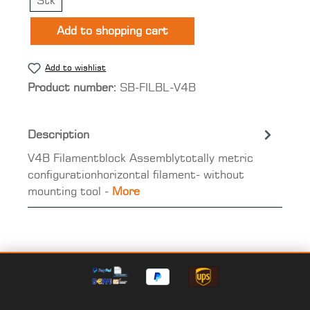
Stk
Add to shopping cart
Add to wishlist
Product number:
SB-FILBL-V4B
Description
V4B Filamentblock Assemblytotally metric
configurationhorizontal filament- without
mounting tool -
More