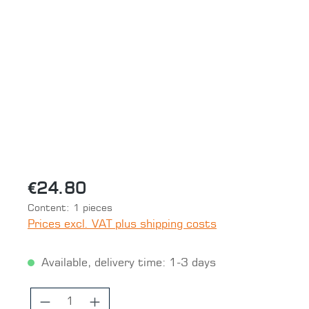
Skip image gallery
€24.80
Content:
1 pieces
Prices excl. VAT plus shipping costs
Available, delivery time: 1-3 days
Product Quantity: Enter the desired 