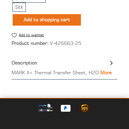
Stk
Add to shopping cart
Add to wishlist
Product number:
V-426663-25
Description
MARK II+ Thermal Transfer Sheet, H2O
More