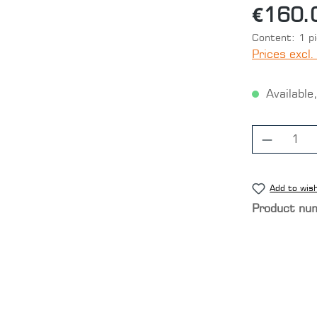
€160.
Content:
1 p
Prices excl.
Available,
Product
Add to wish
Product nu