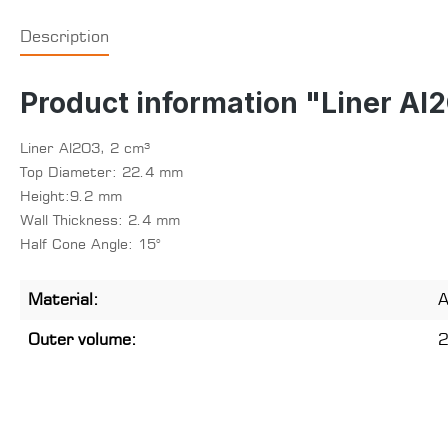
Description
Product information "Liner Al
Liner Al2O3, 2 cm³
Top Diameter: 22.4 mm
Height:9.2 mm
Wall Thickness: 2.4 mm
Half Cone Angle: 15°
Material:
A
Outer volume:
2