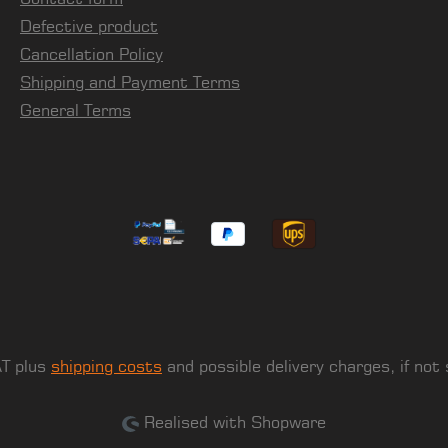
Defective product
Cancellation Policy
Shipping and Payment Terms
General Terms
AT plus
shipping costs
and possible delivery charges, if not
Realised with Shopware