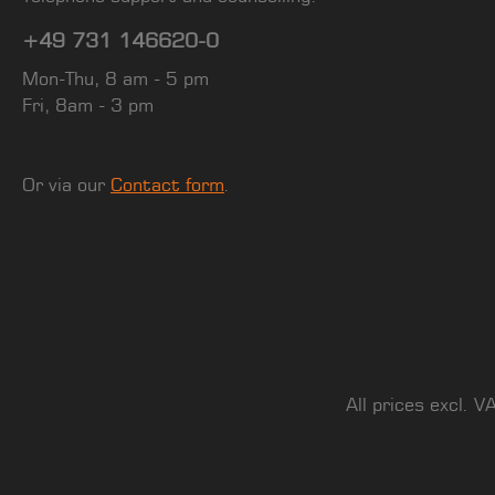
+49 731 146620-0
Mon-Thu, 8 am - 5 pm
Fri, 8am - 3 pm
Or via our
Contact form
.
All prices excl. V