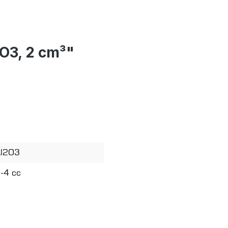
2O3, 2 cm³"
l2O3
-4 cc