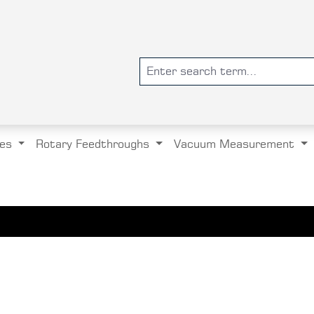
es
Rotary Feedthroughs
Vacuum Measurement