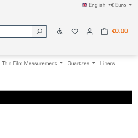
English
€
Euro
Show toolbar
€0.00
Shop
Thin Film Measurement
Quartzes
Liners