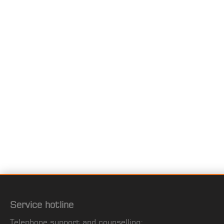
Service hotline
Telephone support and counselling: