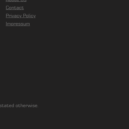
Contact
Privacy Policy
Impressum
 stated otherwise.