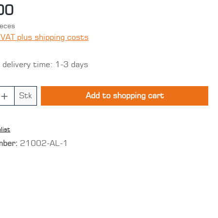
00
ieces
 VAT plus shipping costs
 delivery time: 1-3 days
 Quantity: Enter the desired amount o
Stk
Add to shopping cart
list
mber:
21002-AL-1