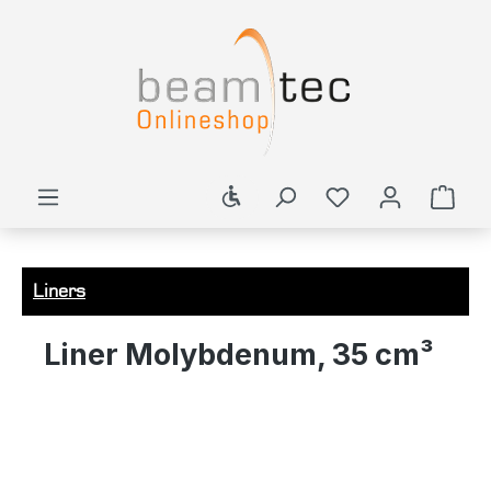
in content
Show toolbar
Shop
Liners
Liner Molybdenum, 35 cm³
Skip image gallery