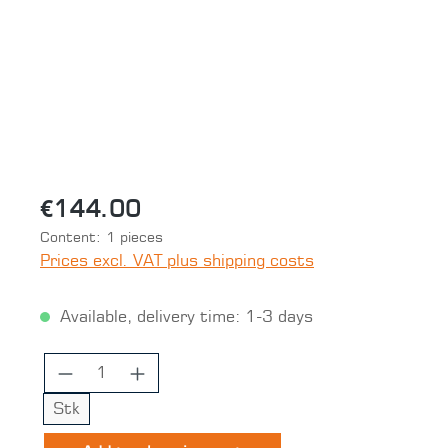
€144.00
Content:
1 pieces
Prices excl. VAT plus shipping costs
Available, delivery time: 1-3 days
Product Quantity: Enter the desired 
Stk