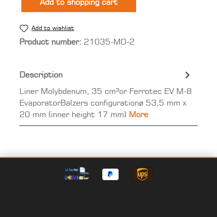
Add to shopping cart
Add to wishlist
Product number:
21035-MO-2
Description
Liner Molybdenum, 35 cm³or Ferrotec EV M-8
EvaporatorBalzers configurationø 53,5 mm x
20 mm (inner height 17 mm)
More