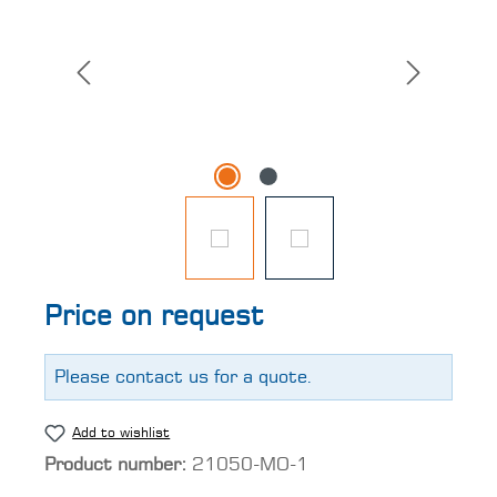
Price on request
Please contact us for a quote.
Add to wishlist
Product number:
21050-MO-1