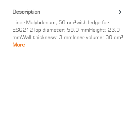
Description
Liner Molybdenum, 50 cm³with ledge for
ESQ212Top diameter: 59,0 mmHeight: 23,0
mmWall thickness: 3 mmInner volume: 30 cm³
More