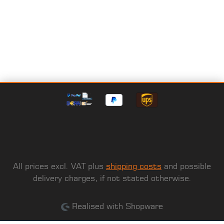
All prices excl. VAT plus
shipping costs
and possible
delivery charges, if not stated otherwise.
Realised with Shopware