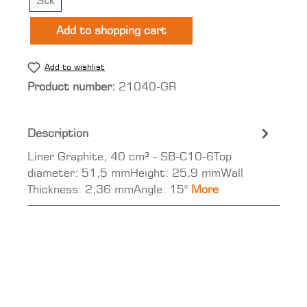
Stk
Add to shopping cart
Add to wishlist
Product number:
21040-GR
Description
Liner Graphite, 40 cm³ - SB-C10-6Top
diameter: 51,5 mmHeight: 25,9 mmWall
Thickness: 2,36 mmAngle: 15°
More