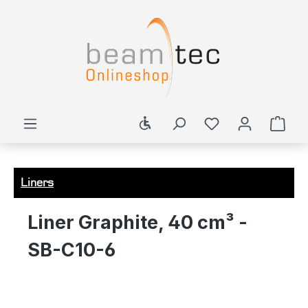
in content
Show toolbar
Shop
Liners
Liner Graphite, 40 cm³ -
SB-C10-6