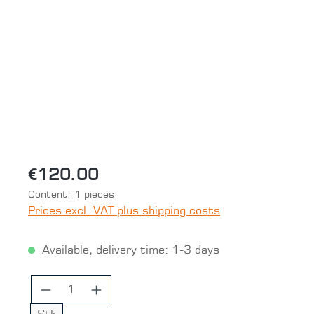
Skip image gallery
€120.00
Content:
1 pieces
Prices excl. VAT plus shipping costs
Available, delivery time: 1-3 days
Product Quantity: Enter the desired 