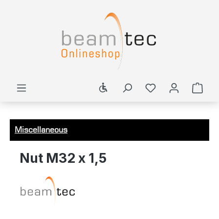
in content
Show toolbar
Shop
Miscellaneous
Nut M32 x 1,5