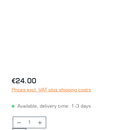
Skip image gallery
€24.00
Prices excl. VAT plus shipping costs
Available, delivery time: 1-3 days
Product Quantity: Enter the desired 