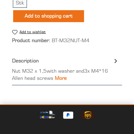
Stk
Add to shopping cart
Add to wishlist
Product number:
BT-M32NUT-M4
Description
Nut M32 x 1,5with washer and3x M4*16
Allen head screws
More