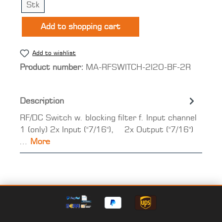
Stk
Add to shopping cart
Add to wishlist
Product number:
MA-RFSWITCH-2I2O-BF-2R
Description
RF/DC Switch w. blocking filter f. Input channel
1 (only) 2x Input ("7/16"), 2x Output ("7/16")
…
More