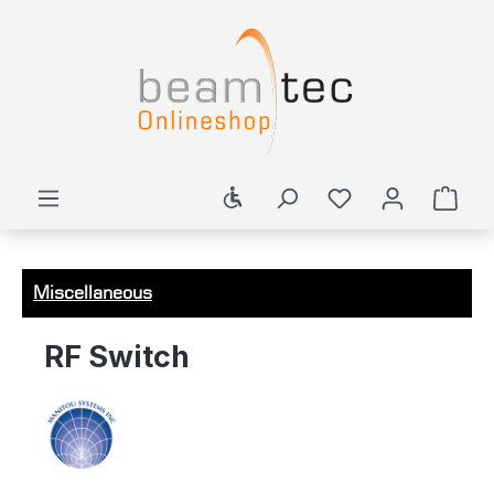
in content
Show toolbar
Shop
Miscellaneous
RF Switch