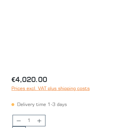
Skip image gallery
€4,020.00
Prices excl. VAT plus shipping costs
Delivery time 1-3 days
Product Quantity: Enter the desired 