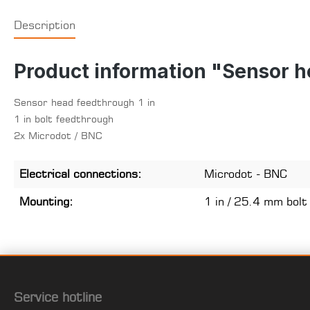
Description
Product information "Sensor h
Sensor head feedthrough 1 in
1 in bolt feedthrough
2x Microdot / BNC
Electrical connections:
Microdot - BNC
Mounting:
1 in / 25.4 mm bolt
Service hotline