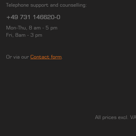
Telephone support and counselling:
+49 731 146620-0
Mon-Thu, 8 am - 5 pm
Fri, 8am - 3 pm
Or via our
Contact form
.
All prices excl. V