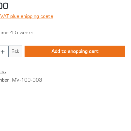
00
 VAT plus shipping costs
time 4-5 weeks
 Quantity: Enter the desired amount o
Stk
Add to shopping cart
list
mber:
MV-100-003