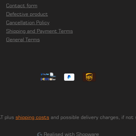
Contact form
Defective product
Cancellation Policy
Shipping and Payment Terms
General Terms
AT plus
shipping costs
and possible delivery charges, if not
Realised with Shopware