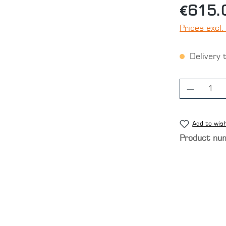
€615.
Prices excl.
Delivery 
Product
Add to wish
Product nu