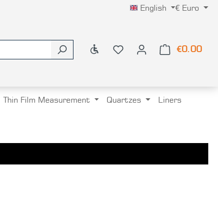
English
€
Euro
Show toolbar
€0.00
Shop
Thin Film Measurement
Quartzes
Liners