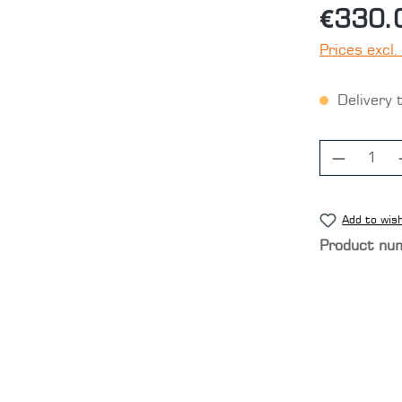
€330.
Prices excl.
Delivery 
Product
Add to wish
Product nu