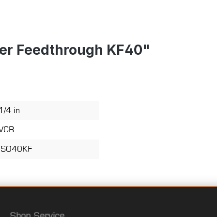
ter Feedthrough KF40"
1/4 in
VCR
ISO40KF
Shop Service