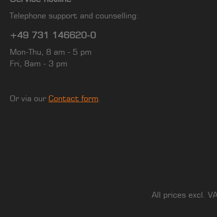
Telephone support and counselling:
+49 731 146620-0
Mon-Thu, 8 am - 5 pm
Fri, 8am - 3 pm
Or via our
Contact form
.
All prices excl. V