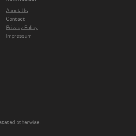
About Us
Contact
Privacy Policy
Impressum
 stated otherwise.