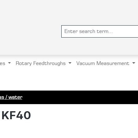
es
Rotary Feedthroughs
Vacuum Measurement
s / water
h KF40