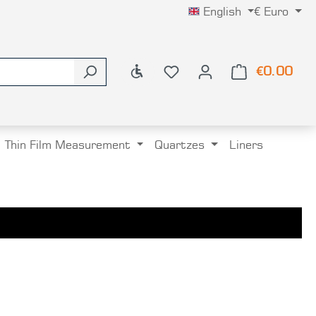
English
€
Euro
Show toolbar
€0.00
Shop
Thin Film Measurement
Quartzes
Liners