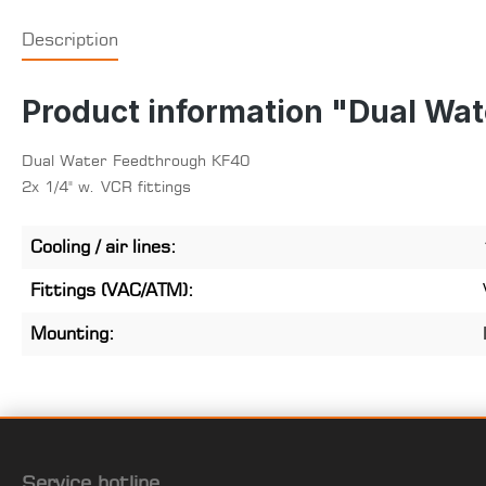
Description
Product information "Dual Wa
Dual Water Feedthrough KF40
2x 1/4" w. VCR fittings
Cooling / air lines:
Fittings (VAC/ATM):
Mounting:
Service hotline