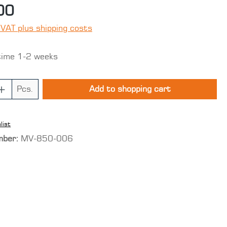
00
 VAT plus shipping costs
time 1-2 weeks
 Quantity: Enter the desired amount o
Pcs.
Add to shopping cart
list
mber:
MV-850-006