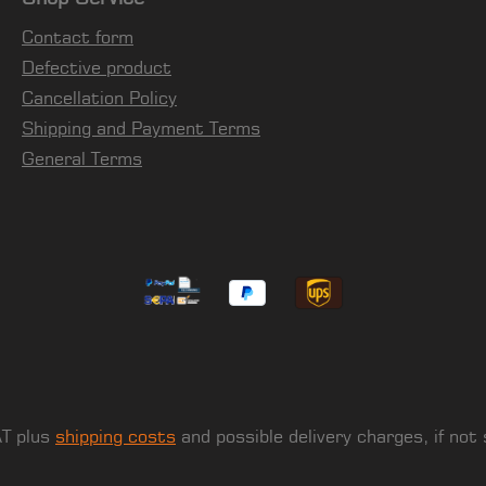
Contact form
Defective product
Cancellation Policy
Shipping and Payment Terms
General Terms
AT plus
shipping costs
and possible delivery charges, if not