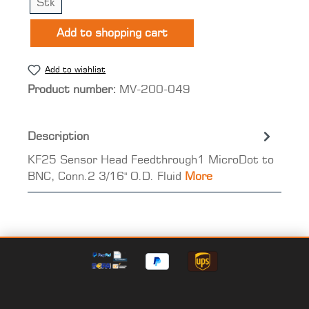
Stk
Add to shopping cart
Add to wishlist
Product number:
MV-200-049
Description
KF25 Sensor Head Feedthrough1 MicroDot to
BNC, Conn.2 3/16" O.D. Fluid
More