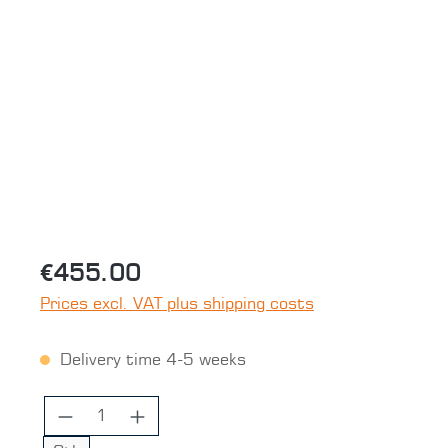
Skip image gallery
€455.00
Prices excl. VAT plus shipping costs
Delivery time 4-5 weeks
Product Quantity: Enter the desired 