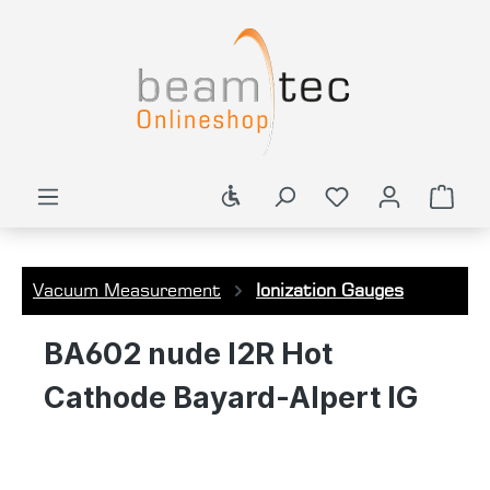
in content
Show toolbar
Shop
Vacuum Measurement
Ionization Gauges
BA602 nude I2R Hot
Cathode Bayard-Alpert IG