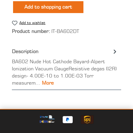
Add to shopping cart
Add to wishlist
Product number:
IT-BA602DT
Description
BA602 Nude Hot Cathode Bayard-Alpert
Ionization Vacuum GaugeResistive degas (I2R)
design- 4.00E-10 to 1.00E-03 Torr
measurem…
More