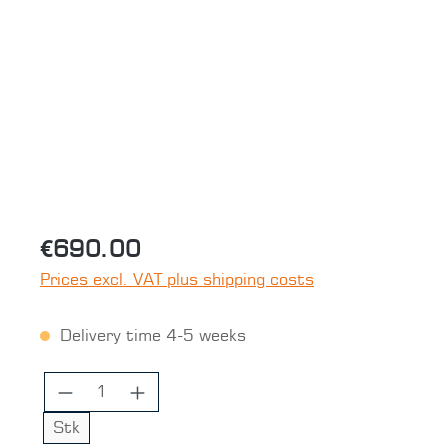
Skip image gallery
€690.00
Prices excl. VAT plus shipping costs
Delivery time 4-5 weeks
Product Quantity: Enter the desired 
Stk