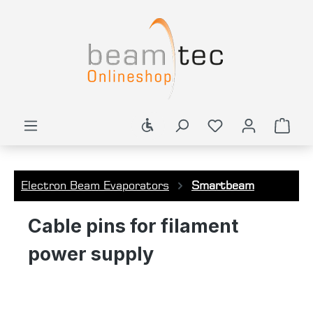
in content
Show toolbar
Shop
Electron Beam Evaporators
Smartbeam
Cable pins for filament
power supply