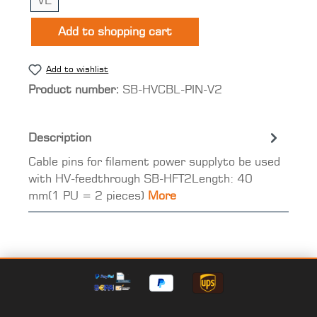
VE
Add to shopping cart
Add to wishlist
Product number:
SB-HVCBL-PIN-V2
Description
Cable pins for filament power supplyto be used
with HV-feedthrough SB-HFT2Length: 40
mm(1 PU = 2 pieces)
More