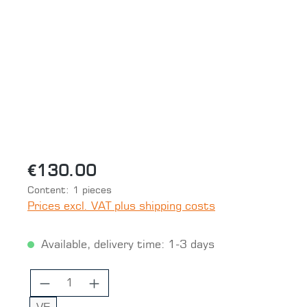
Skip image gallery
€130.00
Content:
1 pieces
Prices excl. VAT plus shipping costs
Available, delivery time: 1-3 days
Product Quantity: Enter the desired 