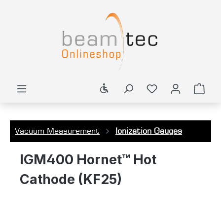
in content
Show toolbar
Shop
Vacuum Measurement
Ionization Gauges
IGM400 Hornet™ Hot
Cathode (KF25)