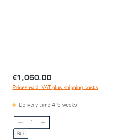
Skip image gallery
€1,060.00
Prices excl. VAT plus shipping costs
Delivery time 4-5 weeks
Product Quantity: Enter the desired 
Stk