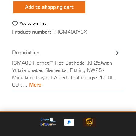
Add to shopping cart
Add to wishlist
Product number:
IT-IGM400YCX
Description
IGM400 Hornet™ Hot Cathode (KF25)with
Yttria coated filaments. Fitting NW25•
Miniature Bayard-Alpert Technology• 1.00E-
09 t…
More