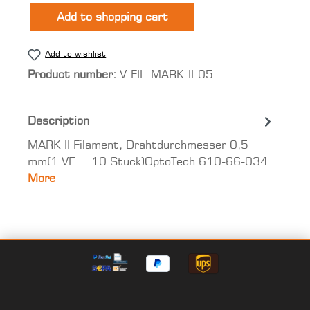
Add to shopping cart
Add to wishlist
Product number:
V-FIL-MARK-II-05
Description
MARK II Filament, Drahtdurchmesser 0,5
mm(1 VE = 10 Stück)OptoTech 610-66-034
More