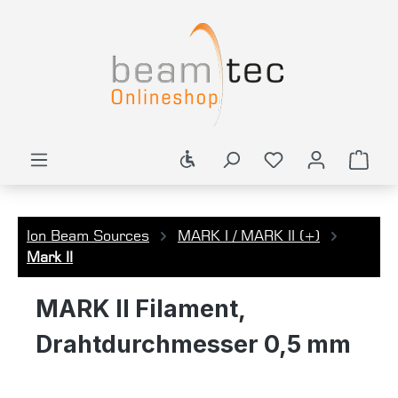
in content
Show toolbar
Shop
Ion Beam Sources
MARK I / MARK II (+)
Mark II
MARK II Filament,
Drahtdurchmesser 0,5 mm