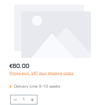
Skip image gallery
€60.00
Prices excl. VAT plus shipping costs
Delivery time 9-10 weeks
Product Quantity: Enter the desired 