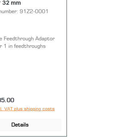
r 32 mm
number:
91Z2-0001
e Feedthrough Adaptor
 1 in feedthroughs
price:
35.00
l. VAT plus shipping costs
Details