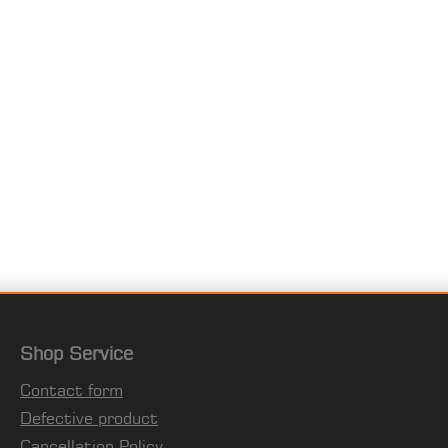
Shop Service
Contact form
Defective product
Cancellation Policy