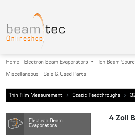
search
Skip to main navigation
Home
Electron Beam Evaporators
Ion Beam Sourc
Miscellaneous
Sale & Used Parts
Thin Film Measurement
Static Feedthroughs
3
4 Zoll 
Electron Beam
Evaporators