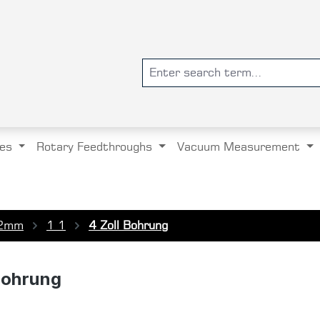
es
Rotary Feedthroughs
Vacuum Measurement
2mm
1 1
4 Zoll Bohrung
Bohrung