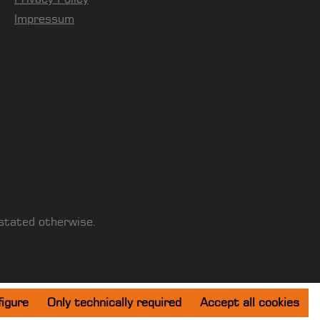
Impressum
 stated otherwise.
igure
Only technically required
Accept all cookies