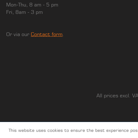
Mon-Thu, 8 am - 5 pm
Fri, 8am - 3 pm
Or via our
Contact form
.
All prices excl. V
This website uses cookies to ensure the best experience pos