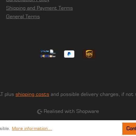
Shipping and Payment Terms
General Terms
AT plus
shipping costs
and possible delivery charges, if not
Realised with Shopware
Conf
sible.
More information...