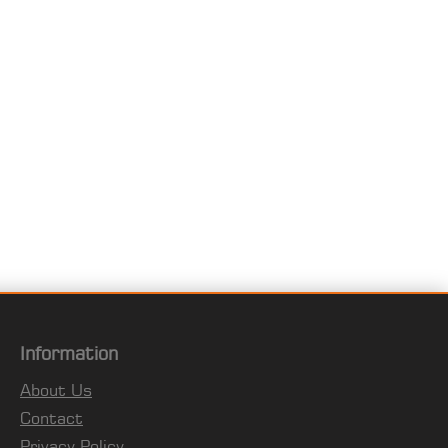
Information
About Us
Contact
Privacy Policy