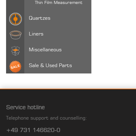
Thin Film Measurement
Quartzes
Liners
Miscellaneous
Sale & Used Parts
Service hotline
Telephone support and counselling:
+49 731 146620-0