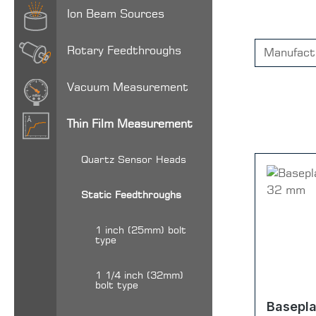
Ion Beam Sources
Rotary Feedthroughs
Manufact
Vacuum Measurement
Thin Film Measurement
Quartz Sensor Heads
Static Feedthroughs
1 inch (25mm) bolt
type
1 1/4 inch (32mm)
bolt type
Basepla