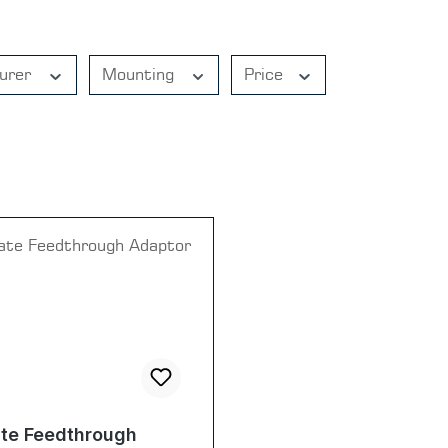
urer
Mounting
Price
te Feedthrough