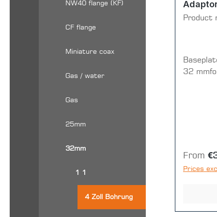
Adapto
NW40 flange (KF)
Product 
CF flange
Miniature coax
Baseplat
32 mmfor
Gas / water
Gas
25mm
32mm
Regular 
From
€
Prices exc
1 1
4 Zoll Bohrung