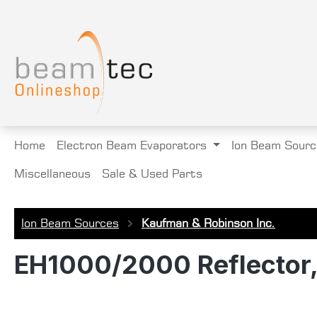
search
Skip to main navigation
Home
Electron Beam Evaporators
Ion Beam Sourc
Miscellaneous
Sale & Used Parts
Ion Beam Sources
Kaufman & Robinson Inc.
EH1000/2000 Reflector, 