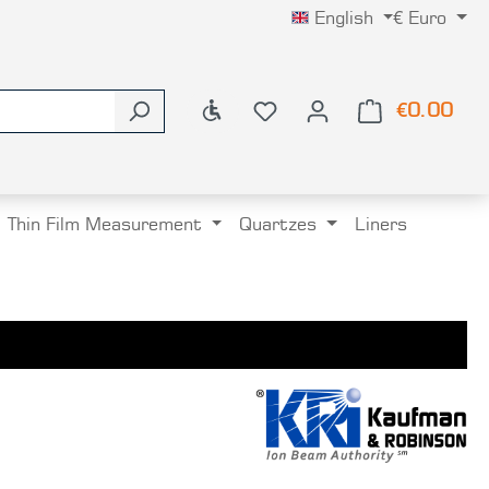
English
€
Euro
Show toolbar
€0.00
Shop
Thin Film Measurement
Quartzes
Liners