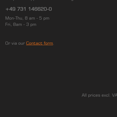
+49 731 146620-0
Mon-Thu, 8 am - 5 pm
Fri, 8am - 3 pm
Or via our
Contact form
.
All prices excl. V