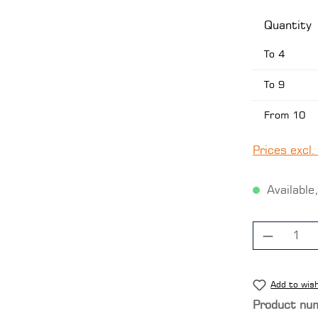
Quantity
To
4
To
9
From
10
Prices excl.
Available,
Product
Add to wish
Product nu