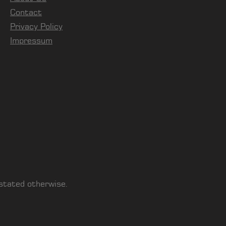
Contact
Privacy Policy
Impressum
 stated otherwise.