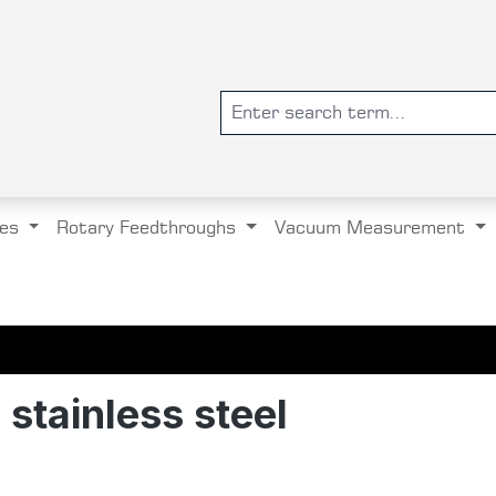
es
Rotary Feedthroughs
Vacuum Measurement
stainless steel