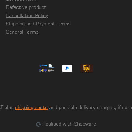
Defective product
Cancellation Policy
Shipping and Payment Terms
General Terms
AT plus
shipping costs
and possible delivery charges, if not
Realised with Shopware