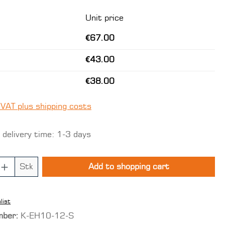
Unit price
€67.00
€43.00
€38.00
 VAT plus shipping costs
 delivery time: 1-3 days
 Quantity: Enter the desired amount o
Stk
Add to shopping cart
list
mber:
K-EH10-12-S