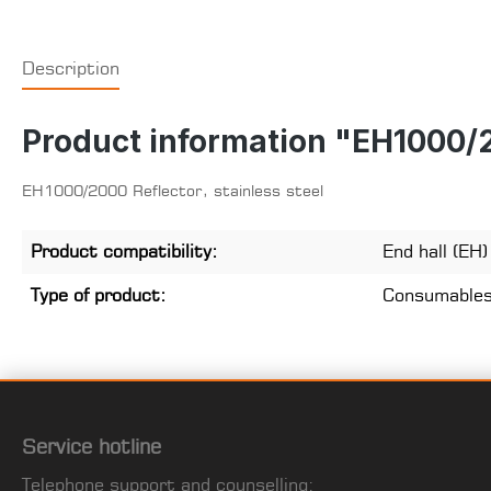
Description
Product information "EH1000/20
EH1000/2000 Reflector, stainless steel
Product compatibility:
End hall (EH
Type of product:
Consumable
Service hotline
Telephone support and counselling: