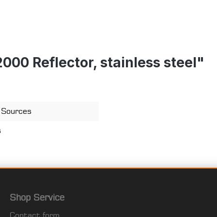
00 Reflector, stainless steel"
) Sources
s
Shop Service
Contact form