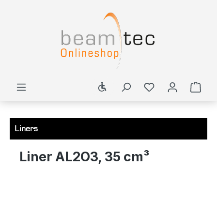
in content
Show toolbar
Shop
Liners
Liner AL2O3, 35 cm³
Skip image gallery