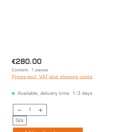
€280.00
Content:
1 pieces
Prices excl. VAT plus shipping costs
Available, delivery time: 1-3 days
Product Quantity: Enter the desired 
Stk