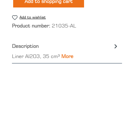
Add to shopping cart
Add to wishlist
Product number:
21035-AL
Description
Liner Al2O3, 35 cm³
More