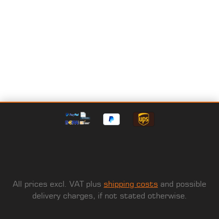
All prices excl. VAT plus
shipping costs
and possible
delivery charges, if not stated otherwise.