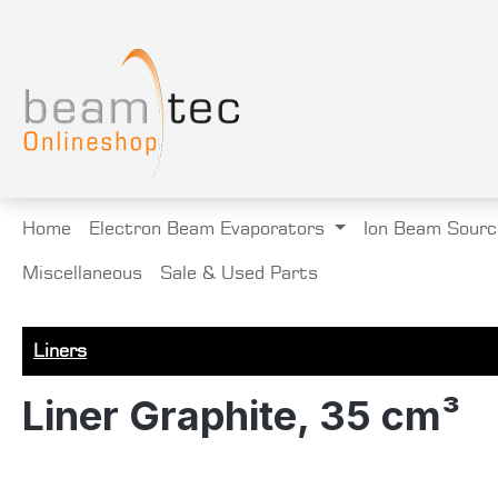
search
Skip to main navigation
Home
Electron Beam Evaporators
Ion Beam Sourc
Miscellaneous
Sale & Used Parts
Liners
Liner Graphite, 35 cm³