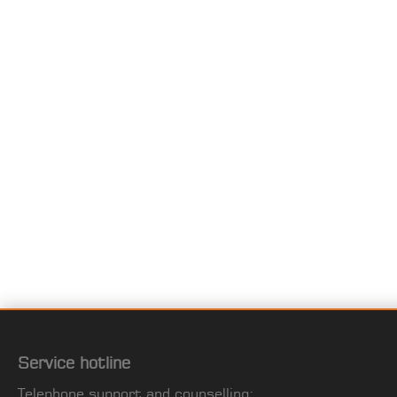
Service hotline
Telephone support and counselling: