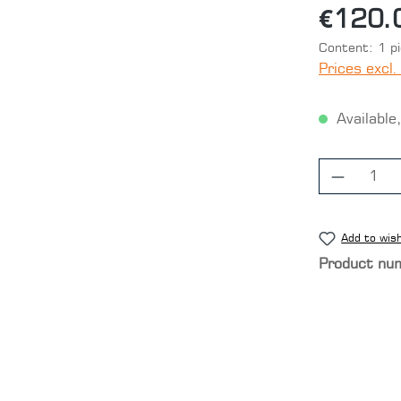
€120.
Content:
1 p
Prices excl.
Available,
Product
Add to wish
Product nu