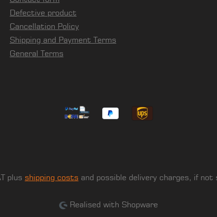
Defective product
Cancellation Policy
Shipping and Payment Terms
General Terms
AT plus
shipping costs
and possible delivery charges, if not
Realised with Shopware