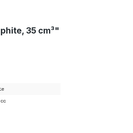
aphite, 35 cm³"
te
 cc