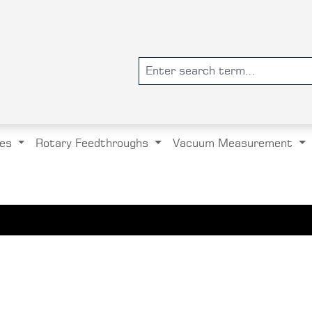
es
Rotary Feedthroughs
Vacuum Measurement