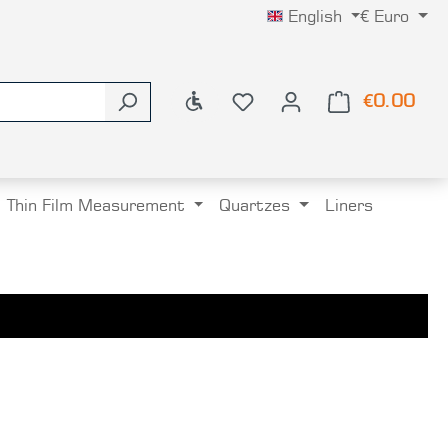
English
€
Euro
Show toolbar
€0.00
Shop
Thin Film Measurement
Quartzes
Liners