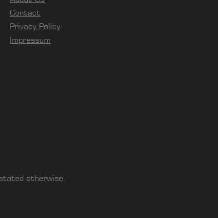
Contact
Privacy Policy
Impressum
 stated otherwise.