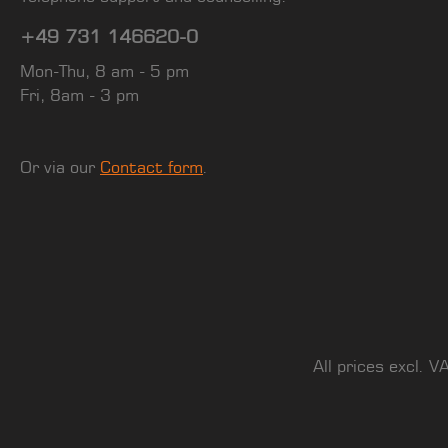
+49 731 146620-0
Mon-Thu, 8 am - 5 pm
Fri, 8am - 3 pm
Or via our
Contact form
.
All prices excl. V