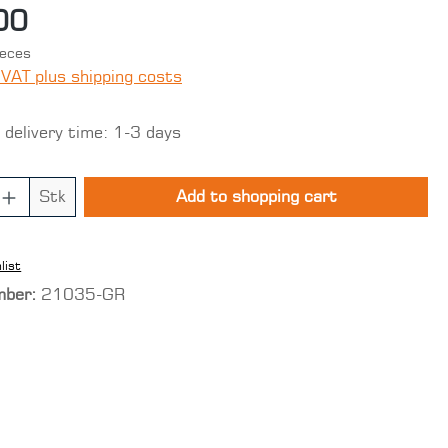
00
ieces
 VAT plus shipping costs
 delivery time: 1-3 days
 Quantity: Enter the desired amount o
Stk
Add to shopping cart
list
mber:
21035-GR