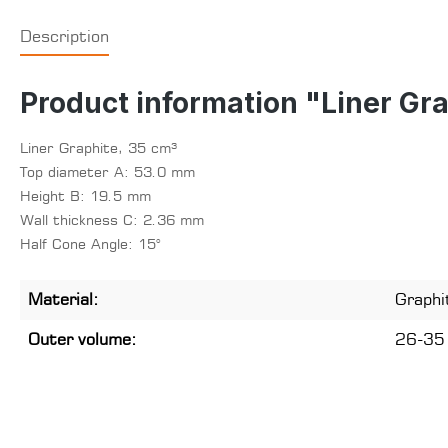
Description
Product information "Liner Gr
Liner Graphite, 35 cm³
Top diameter A: 53.0 mm
Height B: 19.5 mm
Wall thickness C: 2.36 mm
Half Cone Angle: 15°
Material:
Graphi
Outer volume:
26-35