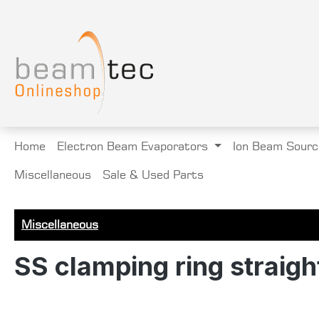
search
Skip to main navigation
Home
Electron Beam Evaporators
Ion Beam Sourc
Miscellaneous
Sale & Used Parts
Miscellaneous
SS clamping ring straight