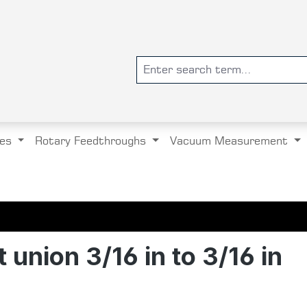
es
Rotary Feedthroughs
Vacuum Measurement
 union 3/16 in to 3/16 in