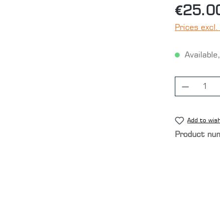
€25.0
Prices excl.
Available,
Product
Add to wish
Product nu