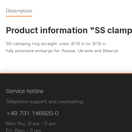
Description
Product information "SS clampin
SS clamping ring straight union 3/16 in to 3/16 in
fully extensive embargo for Russia, Ukraine and Belarus
Service hotline
Telephone support and counselling:
+49 731 146620-0
Mon-Thu, 8 am - 5 pm
Fri, 8am - 3 pm