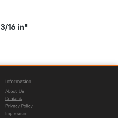
3/16 in"
Information
About Us
Contact
Privacy Policy
Impressum