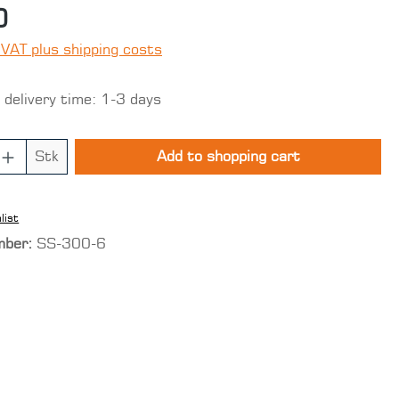
0
 VAT plus shipping costs
 delivery time: 1-3 days
 Quantity: Enter the desired amount o
Stk
Add to shopping cart
list
mber:
SS-300-6