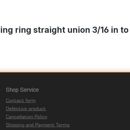
g ring straight union 3/16 in to 
Shop Service
Contact form
Defective product
Cancellation Policy
Shipping and Payment Terms