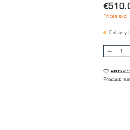
€510.
Prices excl.
Delivery 
Product
Add to wish
Product nu