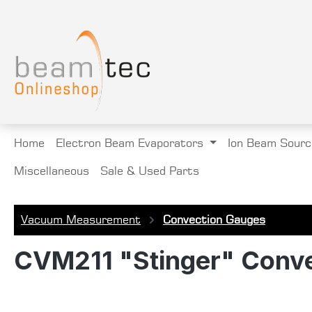
search
Skip to main navigation
Home
Electron Beam Evaporators
Ion Beam Sourc
Miscellaneous
Sale & Used Parts
Vacuum Measurement
Convection Gauges
CVM211 "Stinger" Conve