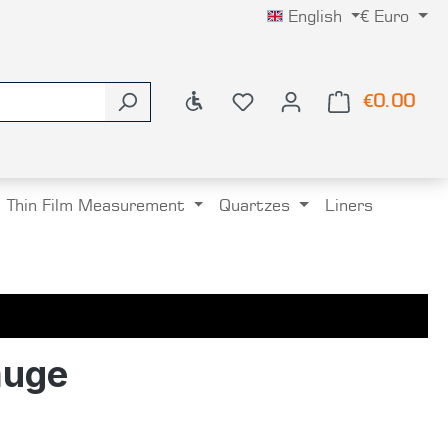
English
€
Euro
Show toolbar
€0.00
Shop
Thin Film Measurement
Quartzes
Liners
auge