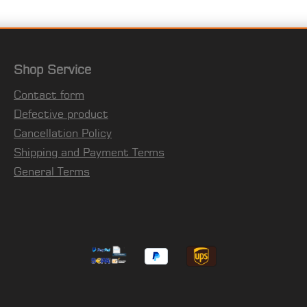
Shop Service
Contact form
Defective product
Cancellation Policy
Shipping and Payment Terms
General Terms