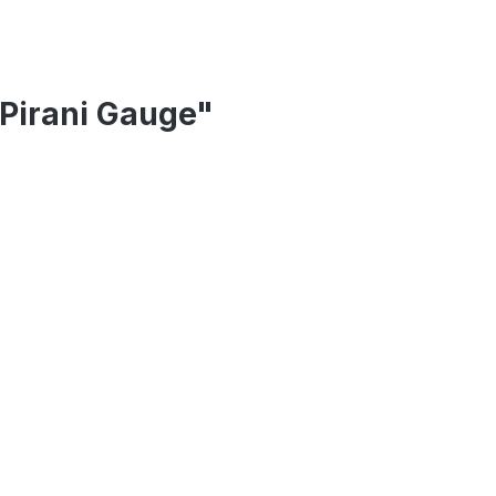
Pirani Gauge"