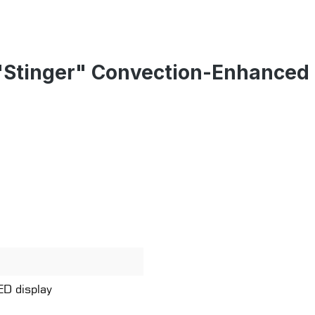
"Stinger" Convection-Enhanced 
ED display