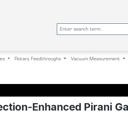
es
Rotary Feedthroughs
Vacuum Measurement
ction-Enhanced Pirani G