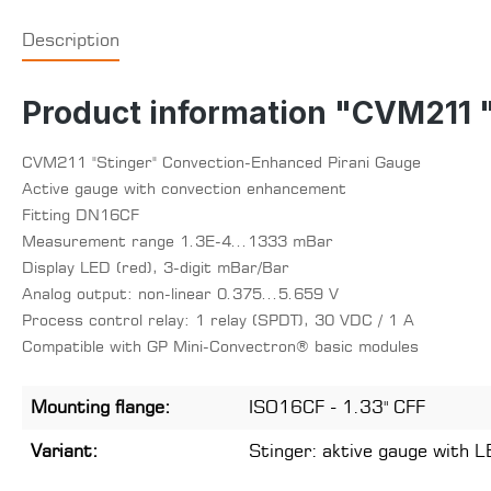
Description
Product information "CVM211 
CVM211 "Stinger" Convection-Enhanced Pirani Gauge
Active gauge with convection enhancement
Fitting DN16CF
Measurement range 1.3E-4...1333 mBar
Display LED (red), 3-digit mBar/Bar
Analog output: non-linear 0.375...5.659 V
Process control relay: 1 relay (SPDT), 30 VDC / 1 A
Compatible with GP Mini-Convectron® basic modules
Mounting flange:
ISO16CF - 1.33" CFF
Variant:
Stinger: aktive gauge with L