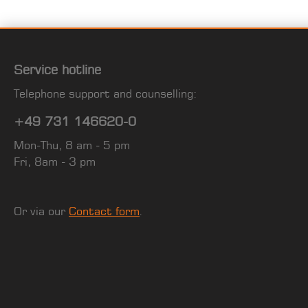
Service hotline
Telephone support and counselling:
+49 731 146620-0
Mon-Thu, 8 am - 5 pm
Fri, 8am - 3 pm
Or via our
Contact form
.