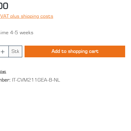
00
 VAT plus shipping costs
time 4-5 weeks
 Quantity: Enter the desired amount o
Stk
Add to shopping cart
list
mber:
IT-CVM211GEA-B-NL