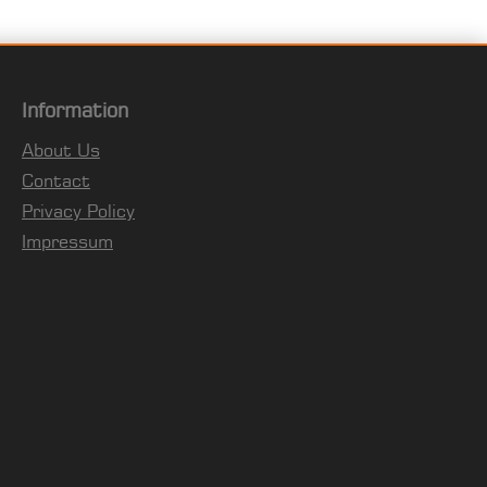
Information
About Us
Contact
Privacy Policy
Impressum